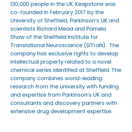
130,000 people in the UK. Keapstone was
co-founded in February 2017 by the
University of Sheffield, Parkinson’s UK and
scientists Richard Mead and Pamela
Shaw of the Sheffield Institute for
Translational Neuroscience (SITraN). The
company has exclusive rights to develop
intellectual property related to a novel
chemical series identified at Sheffield. The
company combines world-leading
research from the university with funding
and expertise from Parkinson’s UK and
consultants and discovery partners with
extensive drug development expertise.