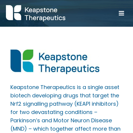
Keapstone Therapeutics is a single asset
biotech developing drugs that target the
Nrf2 signalling pathway (KEAP1 inhibitors)
for two devastating conditions –
Parkinson’s and Motor Neuron Disease
(MND) – which together affect more than