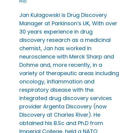
PHD
Jan Kulagowski is Drug Discovery
Manager at Parkinson’s UK, With over
30 years experience in drug
discovery research as a medicinal
chemist, Jan has worked in
neuroscience with Merck Sharp and
Dohme and, more recently, in a
variety of therapeutic areas including
oncology, inflammation and
respiratory disease with the
integrated drug discovery services
provider Argenta Discovery (now
Discovery at Charles River). He
obtained his B.Sc and Ph.D from
Imperial College, held a NATO