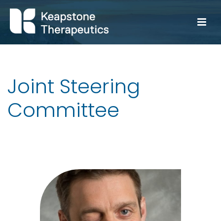
Joint Steering
Committee