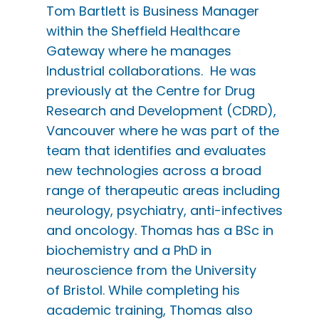
Tom Bartlett is Business Manager
within the Sheffield Healthcare
Gateway where he manages
Industrial collaborations. He was
previously at the Centre for Drug
Research and Development (CDRD),
Vancouver where he was part of the
team that identifies and evaluates
new technologies across a broad
range of therapeutic areas including
neurology, psychiatry, anti-infectives
and oncology. Thomas has a BSc in
biochemistry and a PhD in
neuroscience from the University
of Bristol. While completing his
academic training, Thomas also