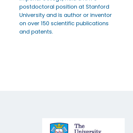
postdoctoral position at Stanford
University and is author or inventor
on over 150 scientific publications
and patents.