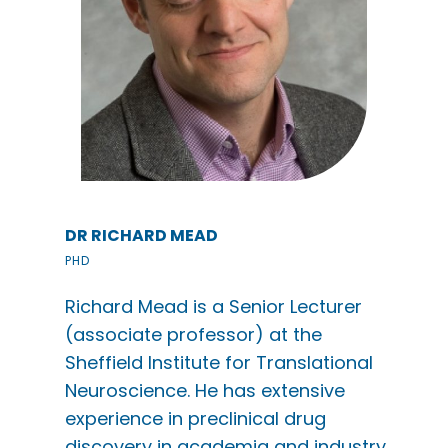
DR RICHARD MEAD
PHD
Richard Mead is a Senior Lecturer
(associate professor) at the
Sheffield Institute for Translational
Neuroscience. He has extensive
experience in preclinical drug
discovery in academia and industry