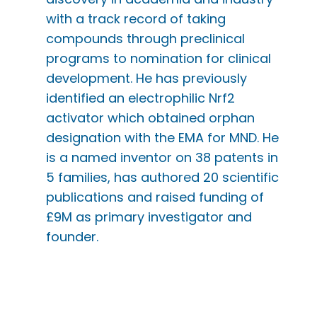
with a track record of taking
compounds through preclinical
programs to nomination for clinical
development. He has previously
identified an electrophilic Nrf2
activator which obtained orphan
designation with the EMA for MND. He
is a named inventor on 38 patents in
5 families, has authored 20 scientific
publications and raised funding of
£9M as primary investigator and
founder.