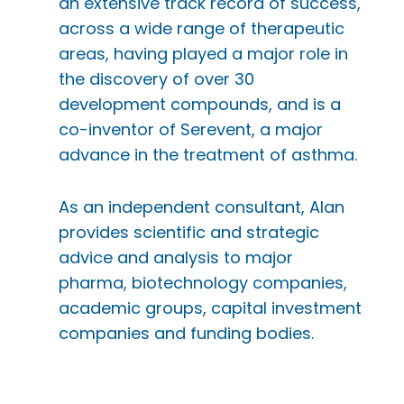
an extensive track record of success,
across a wide range of therapeutic
areas, having played a major role in
the discovery of over 30
development compounds, and is a
co-inventor of Serevent, a major
advance in the treatment of asthma.
As an independent consultant, Alan
provides scientific and strategic
advice and analysis to major
pharma, biotechnology companies,
academic groups, capital investment
companies and funding bodies.