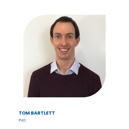
TOM BARTLETT
PHD