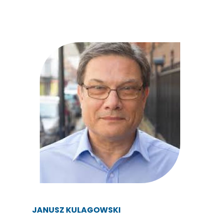
JANUSZ KULAGOWSKI