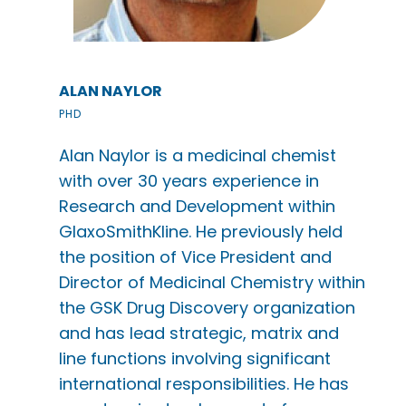
ALAN NAYLOR
PHD
Alan Naylor is a medicinal chemist
with over 30 years experience in
Research and Development within
GlaxoSmithKline. He previously held
the position of Vice President and
Director of Medicinal Chemistry within
the GSK Drug Discovery organization
and has lead strategic, matrix and
line functions involving significant
international responsibilities. He has