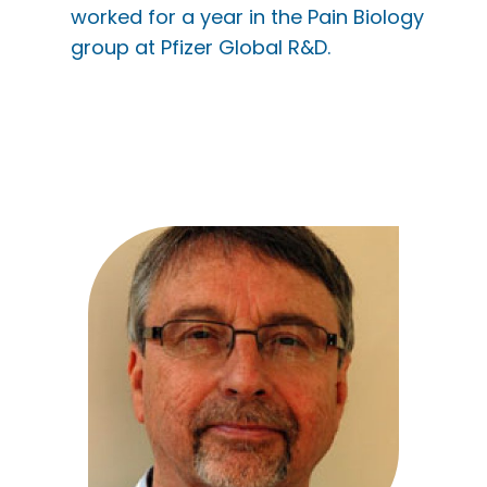
worked for a year in the Pain Biology
group at Pfizer Global R&D.